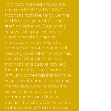
Toronto IV, themed around the
cherished TRAU CAU WEDDING
traditions from the North, Central,
and South regions of Vietnam.
💖💕💘 Whether you're planning
your wedding for next year or
commemorating a special
anniversary, we invite you to
become a part of the grandest
wedding celebration Toronto has
ever seen. Embrace the love,
traditions, and cultural richness
that define the soul of Vietnam.
🎉🎊 Let's come together to make
your special moments even more
memorable, surrounded by the
vibrant colors, captivating
performances, and delicious
cuisines that characterize Taste of
Vietnam events. This is not just a