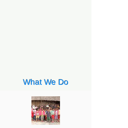
What We Do