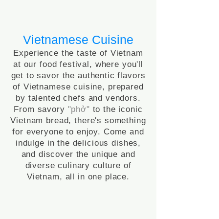
Vietnamese Cuisine
Experience the taste of Vietnam
at our food festival, where you'll
get to savor the authentic flavors
of Vietnamese cuisine, prepared
by talented chefs and vendors.
From savory
"
phở"
to the iconic
Vietnam bread, there's something
for everyone to enjoy. Come and
indulge in the delicious dishes,
and discover the unique and
diverse culinary culture of
Vietnam, all in one place.