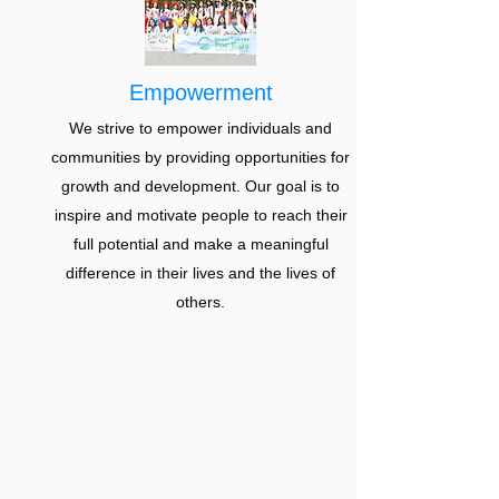
Empowerment
We strive to empower individuals and
communities by providing opportunities for
growth and development. Our goal is to
inspire and motivate people to reach their
full potential and make a meaningful
difference in their lives and the lives of
others.