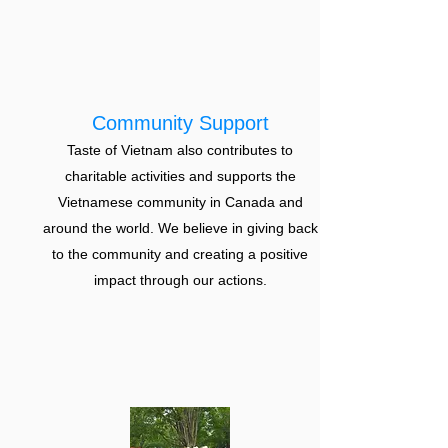
Community Support
Taste of Vietnam also contributes to
charitable activities and supports the
Vietnamese community in Canada and
around the world. We believe in giving back
to the community and creating a positive
impact through our actions.