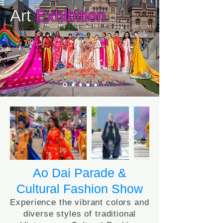
Art
Exhibition
Ao Dai Parade &
Cultural Fashion Show
Experience the vibrant colors and
diverse styles of traditional