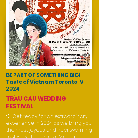
BE PART OF SOMETHING BIG!
Taste of Vietnam Toronto IV
2024
TRẦU CAU WEDDING
FESTIVAL
🌸 Get ready for an extraordinary
experience in 2024 as we bring you
the most joyous and heartwarming
festival yet – Taste of Vietnam