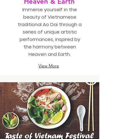
Heaven & Earth
Immerse yourself in the
beauty of Vietnamese
traditional Ao Dai through a
series of unique artistic
performances, inspired by
the harmony between
Heaven and Earth.
View More