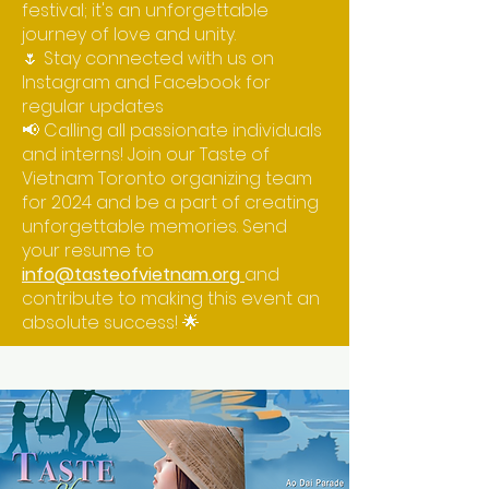
festival; it's an unforgettable
journey of love and unity.
🌷 Stay connected with us on
Instagram and Facebook for
regular updates
📢 Calling all passionate individuals
and interns! Join our Taste of
Vietnam Toronto organizing team
for 2024 and be a part of creating
unforgettable memories. Send
your resume to
info@tasteofvietnam.org
and
contribute to making this event an
absolute success! 🌟