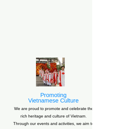
Promoting
Vietnamese Culture
We are proud to promote and celebrate the
rich heritage and culture of Vietnam.
Through our events and activities, we aim to