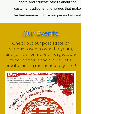
share and educate others about the
customs, traditions, and values that make
the Vietnamese culture unique and vibrant.
​Our Events
Check out our past Taste of
Vietnam events over the years,
and join us for more unforgettable
experiences in the future. Let's
create lasting memories together!