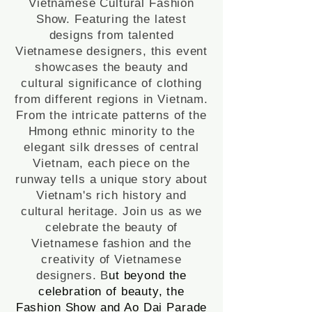
Vietnamese Cultural Fashion
Show. Featuring the latest
designs from talented
Vietnamese designers, this event
showcases the beauty and
cultural significance of clothing
from different regions in Vietnam.
From the intricate patterns of the
Hmong ethnic minority to the
elegant silk dresses of central
Vietnam, each piece on the
runway tells a unique story about
Vietnam's rich history and
cultural heritage. Join us as we
celebrate the beauty of
Vietnamese fashion and the
creativity of Vietnamese
designers. B
ut beyond the
celebration of beauty, the
Fashion Show and Ao Dai Parade