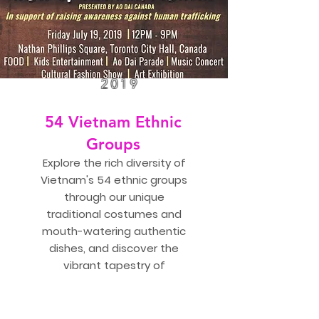
2019
54 Vietnam Ethnic
Groups
Explore the rich diversity of
Vietnam's 54 ethnic groups
through our unique
traditional costumes and
mouth-watering authentic
dishes, and discover the
vibrant tapestry of
Vietnam's rich cultural
heritage.