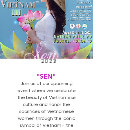
2023
"SEN"
Join us at our upcoming
event where we celebrate
the beauty of Vietnamese
culture and honor the
sacrifices of Vietnamese
women through the iconic
symbol of Vietnam - the