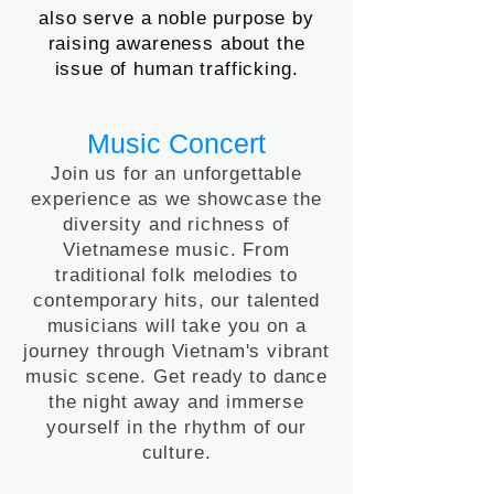
also serve a noble purpose by
raising awareness about the
issue of human trafficking.
Music Concert
Join us for an unforgettable
experience as we showcase the
diversity and richness of
Vietnamese music. From
traditional folk melodies to
contemporary hits, our talented
musicians will take you on a
journey through Vietnam's vibrant
music scene. Get ready to dance
the night away and immerse
yourself in the rhythm of our
culture.