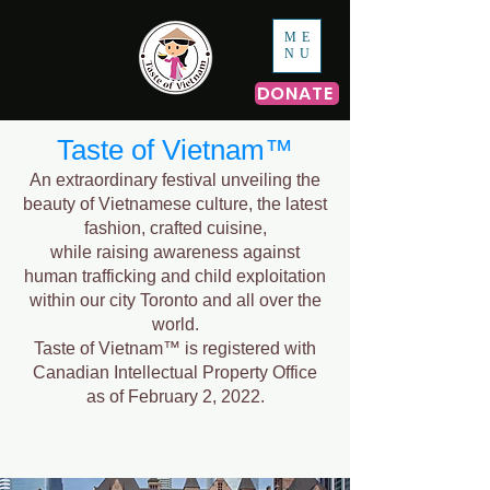
ME
NU
DONATE
Taste of Vietnam™
An extraordinary festival unveiling the
beauty of Vietnamese culture, the latest
fashion, crafted cuisine,
while raising awareness against
human trafficking and child exploitation
within our city Toronto and all over the
world.
Taste of Vietnam™ is registered with
Canadian Intellectual Property Office
as of February 2, 2022.