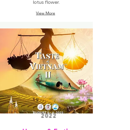
lotus flower.
View More
2022